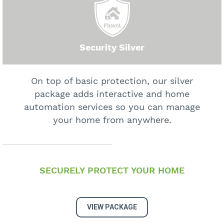
Security Silver
On top of basic protection, our silver
package adds interactive and home
automation services so you can manage
your home from anywhere.
SECURELY PROTECT YOUR HOME
VIEW PACKAGE