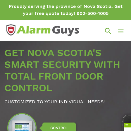
Skip
Proudly serving the province of Nova Scotia. Get
to
your free quote today! 902-500-1005
content
Search
GET NOVA SCOTIA'S
SMART SECURITY WITH
TOTAL FRONT DOOR
CONTROL
CUSTOMIZED TO YOUR INDIVIDUAL NEEDS!
CONTROL