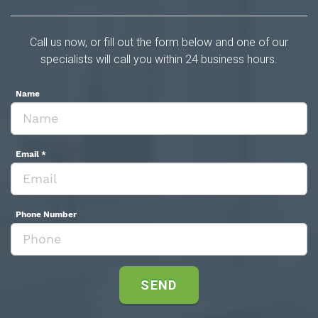
Call us now, or fill out the form below and one of our
specialists will call you within 24 business hours.
Name
Email
*
Phone Number