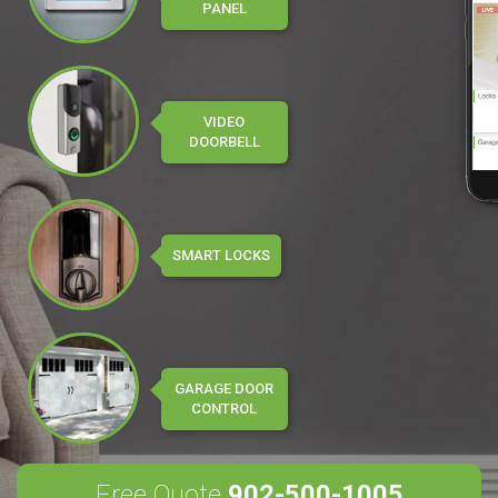
PANEL
VIDEO
DOORBELL
SMART LOCKS
GARAGE DOOR
CONTROL
Free Quote
902-500-1005