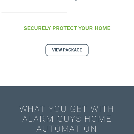
SECURELY PROTECT YOUR HOME
VIEW PACKAGE
WHAT YOU GET WITH
ALARM GUYS HOME
AUTOMATION