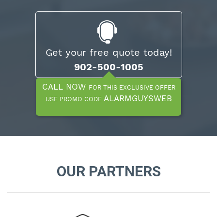
Get your free quote today!
902-500-1005
CALL NOW
FOR THIS EXCLUSIVE OFFER
ALARMGUYSWEB
USE PROMO CODE
OUR PARTNERS