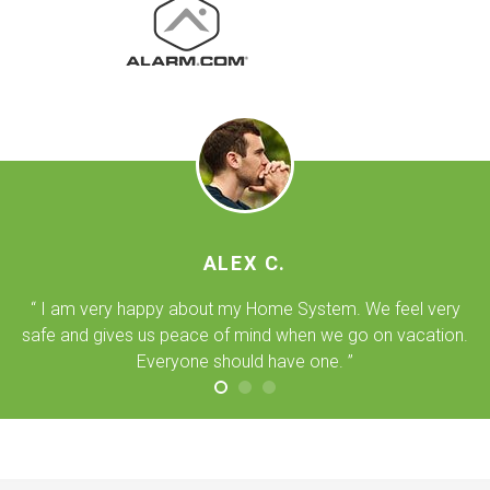
ALEX C.
“ I am very happy about my Home System. We feel very
safe and gives us peace of mind when we go on vacation.
Everyone should have one. ”