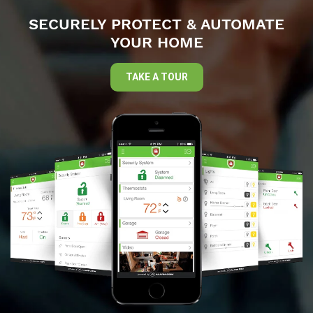
SECURELY PROTECT & AUTOMATE
YOUR HOME
TAKE A TOUR