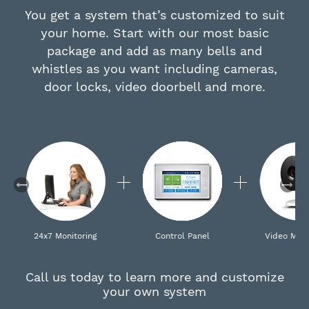
You get a system that’s customized to suit
your home. Start with our most basic
package and add as many bells and
whistles as you want including cameras,
door locks, video doorbell and more.
24x7 Monitoring
Control Panel
Video Moni
Call us today to learn more and customize
your own system