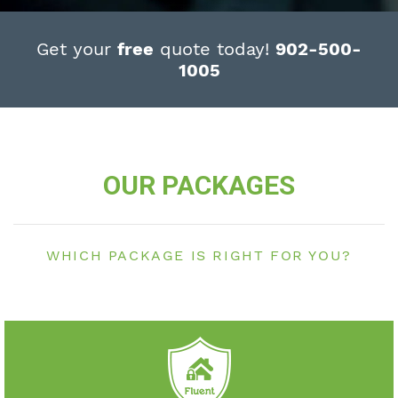
Get your
free
quote today!
902-500-
1005
OUR PACKAGES
WHICH PACKAGE IS RIGHT FOR YOU?