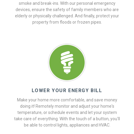
smoke and break-ins. With our personal emergency
devices, ensure the safety of family members who are
elderly or physically challenged. And finally, protect your
property from floods or frozen pipes.
LOWER YOUR ENERGY BILL
Make your home more comfortable, and save money
doing it! Remotely monitor and adjust your home's
temperature, or schedule events and let your system
take care of everything. With the touch of a button, you'll
be able to control lights, appliances and HVAC.