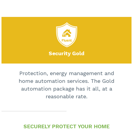
Security Gold
Protection, energy management and
home automation services. The Gold
automation package has it all, at a
reasonable rate.
SECURELY PROTECT YOUR HOME