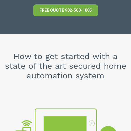
FREE QUOTE
902-500-1005
How to get started with a
state of the art secured home
automation system