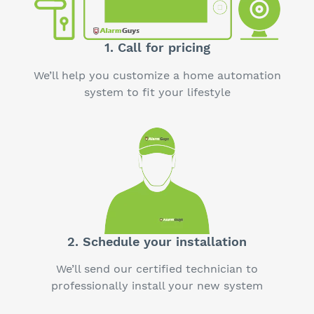
1. Call for pricing
We’ll help you customize a home automation
system to fit your lifestyle
2. Schedule your installation
We’ll send our certified technician to
professionally install your new system