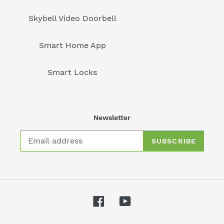
Skybell Video Doorbell
Smart Home App
Smart Locks
Newsletter
SUBSCRIBE
Facebook
YouTube