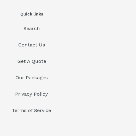
Quick links
Search
Contact Us
Get A Quote
Our Packages
Privacy Policy
Terms of Service