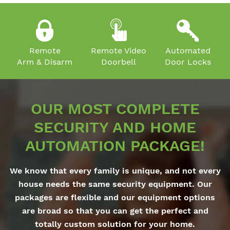
Remote
Remote Video
Automated
Arm & Disarm
Doorbell
Door Locks
OUR MOST COMPLETE
SECURITY AND HOME
AUTOMATION PACKAGE!
We know that every family is unique, and not every
house needs the same security equipment. Our
packages are flexible and our equipment options
are broad so that you can get the perfect and
totally custom solution for your home.