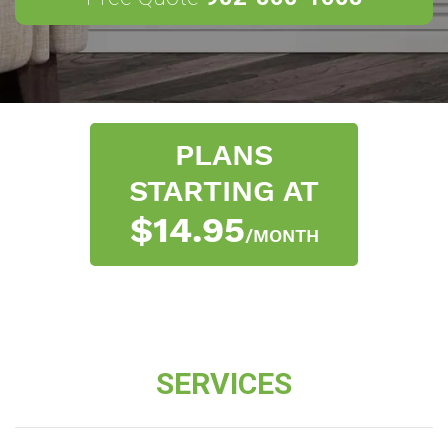
PLANS
STARTING AT
$14.95
/MONTH
SERVICES