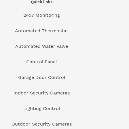
Quick links
24x7 Monitoring
Automated Thermostat
Automated Water Valve
Control Panel
Garage Door Control
Indoor Security Cameras
Lighting Control
Outdoor Security Cameras