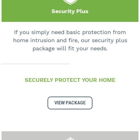
Security Plus
If you simply need basic protection from
home intrusion and fire, our security plus
package will fit your needs.
SECURELY PROTECT YOUR HOME
VIEW PACKAGE