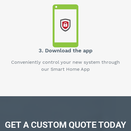
3. Download the app
Conveniently control your new system through
our Smart Home App
GET A CUSTOM QUOTE TODAY