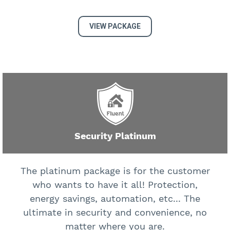
VIEW PACKAGE
Security Platinum
The platinum package is for the customer
who wants to have it all! Protection,
energy savings, automation, etc... The
ultimate in security and convenience, no
matter where you are.