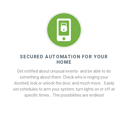
SECURED AUTOMATION FOR YOUR
HOME
Get notified about unusual events- and be able to do
something about them. Check who is ringing your
doorbell, lock or unlock the door, and much more... Easily
set schedules to arm your system, turn lights on or off at
specific times... The possibilities are endless!