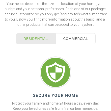
Your needs depend on the size and location of your home, your
budget and your personal preferences. Each one of our packages
can be customized so you only get (and pay for) what's important
to you. Below you'll find more information about the basic, and all
other products that can be added to your system.
RESIDENTIAL
COMMERCIAL
SECURE YOUR HOME
Protect your family and home 24 hours a day, every day.
Keep your loved ones safe from fire, carbon monoxide,